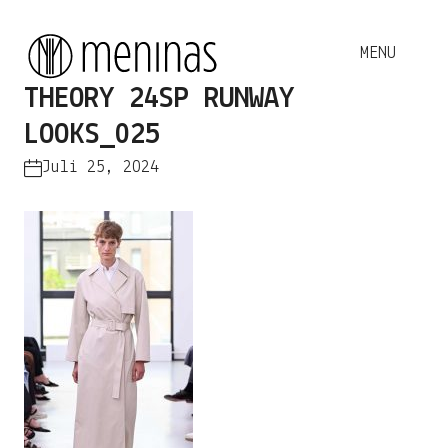
THEORY 24SP RUNWAY
LOOKS_025
Juli 25, 2024