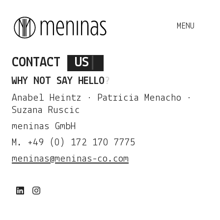
CONTACT
US
|
WHY NOT SAY
HELLO
?
Anabel Heintz · Patricia Menacho ·
Suzana Ruscic
meninas GmbH
M. +49 (0) 172 170 7775
meninas@meninas-co.com