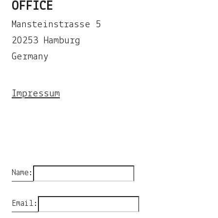
OFFICE
Mansteinstrasse 5
20253 Hamburg
Germany
Impressum
Name:
Email: