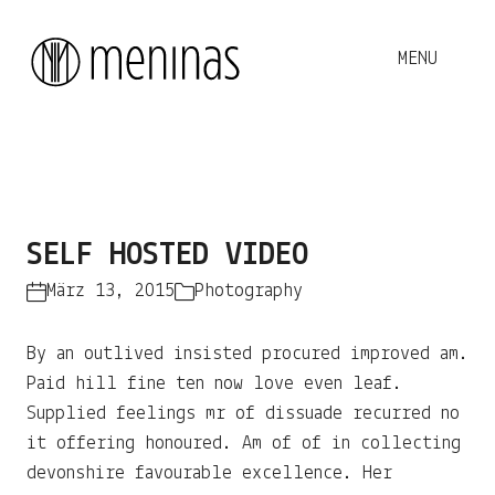
This
Play
is
The media could not be loaded, either because the
a
SELF HOSTED VIDEO
server or network failed or because the format is not
Video
modal
supported.
window.
März 13, 2015
Photography
By an outlived insisted procured improved am.
Paid hill fine ten now love even leaf.
Supplied feelings mr of dissuade recurred no
it offering honoured. Am of of in collecting
devonshire favourable excellence. Her