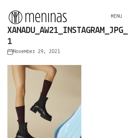
XANADU_AW21_INSTAGRAM_JPG_
1
November 29, 2021