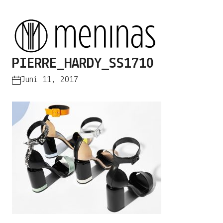
PIERRE_HARDY_SS1710
Juni 11, 2017