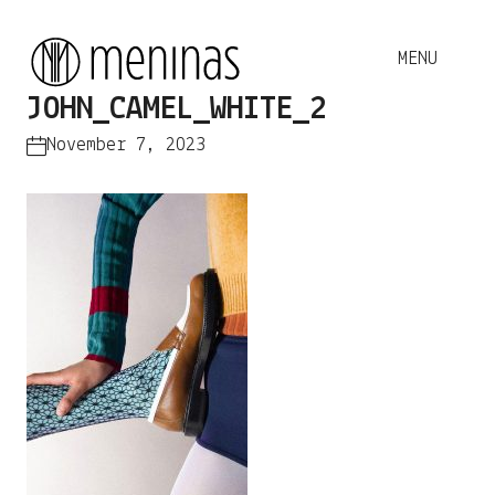
JOHN_CAMEL_WHITE_2
November 7, 2023