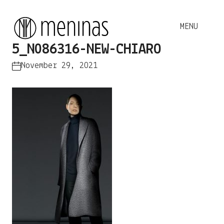
5_N086316-NEW-CHIARO
November 29, 2021