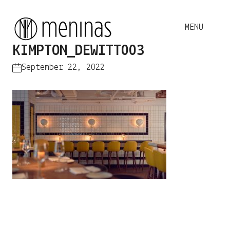
KIMPTON_DEWITT003
September 22, 2022