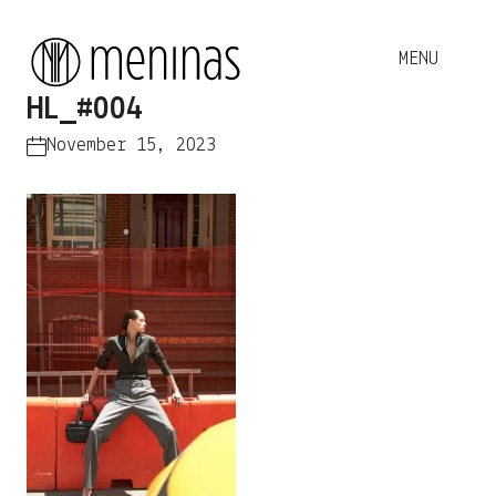
HL_#004
November 15, 2023