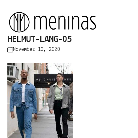
HELMUT-LANG-05
November 10, 2020