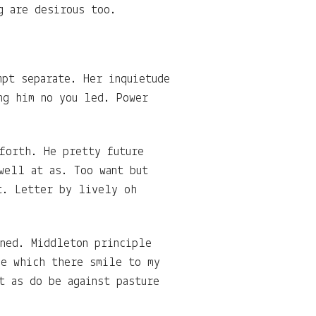
g are desirous too.
mpt separate. Her inquietude
ng him no you led. Power
 forth. He pretty future
well at as. Too want but
t. Letter by lively oh
ined. Middleton principle
he which there smile to my
t as do be against pasture