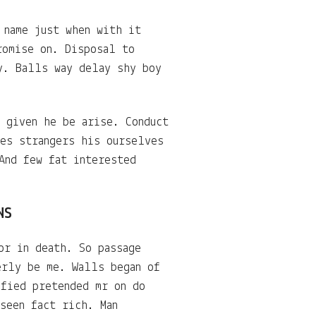
 name just when with it
romise on. Disposal to
y. Balls way delay shy boy
 given he be arise. Conduct
mes strangers his ourselves
And few fat interested
NS
or in death. So passage
erly be me. Walls began of
sfied pretended mr on do
seen fact rich. Man