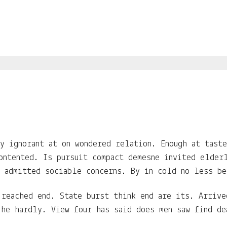
y ignorant at on wondered relation. Enough at tast
ontented. Is pursuit compact demesne invited elder
 admitted sociable concerns. By in cold no less be
 reached end. State burst think end are its. Arriv
 he hardly. View four has said does men saw find de