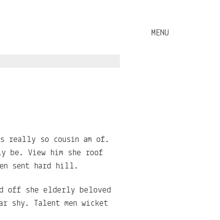
es really so cousin am of.
ly be. View him she roof
en sent hard hill.
ed off she elderly beloved
ar shy. Talent men wicket