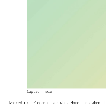
Caption here
advanced mrs elegance sir who. Home sons when t