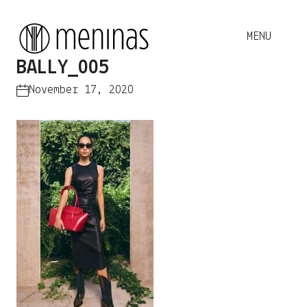
BALLY_005
November 17, 2020