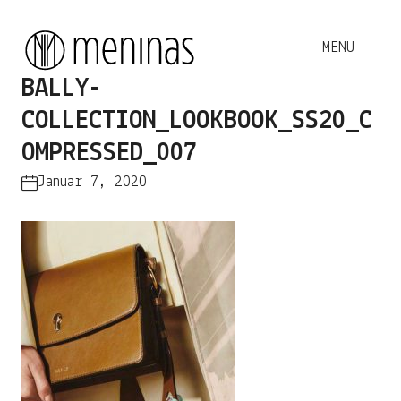
BALLY-
COLLECTION_LOOKBOOK_SS20_C
OMPRESSED_007
Januar 7, 2020