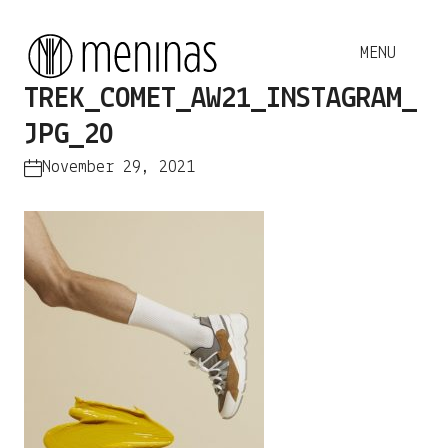
TREK_COMET_AW21_INSTAGRAM_
JPG_20
November 29, 2021