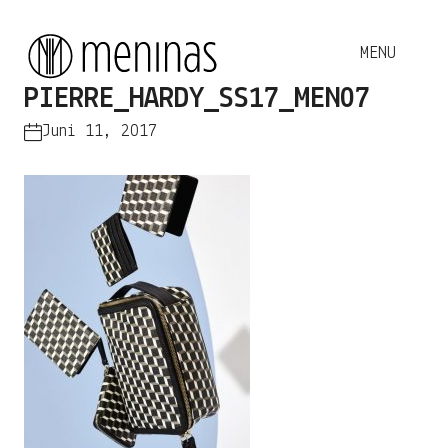
PIERRE_HARDY_SS17_MEN07
Juni 11, 2017