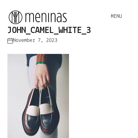
JOHN_CAMEL_WHITE_3
November 7, 2023