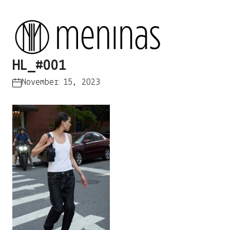
HL_#001
November 15, 2023